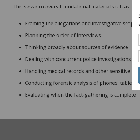
This session covers foundational material such as:
Framing the allegations and investigative scope
Planning the order of interviews
Thinking broadly about sources of evidence
Dealing with concurrent police investigations
Handling medical records and other sensitive d
Conducting forensic analysis of phones, tablets 
Evaluating when the fact-gathering is complete