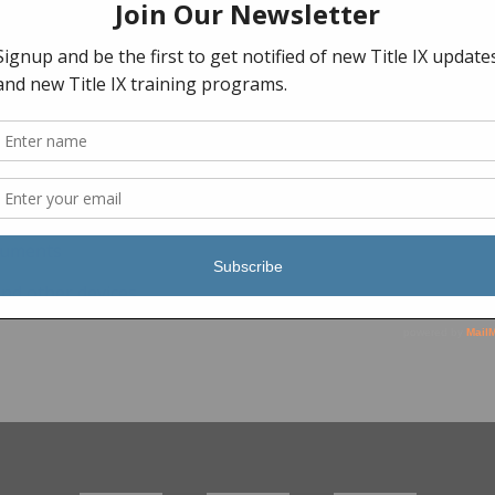
ocuments
and other devices