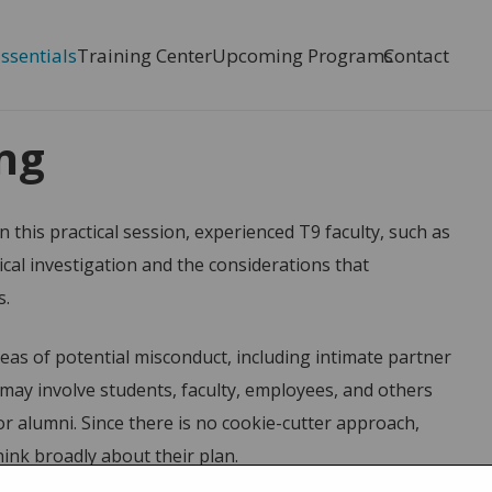
Essentials
Training Center
Upcoming Programs
Contact
nning
ing
n this practical session, experienced T9 faculty, such as
ical investigation and the considerations that
s.
areas of potential misconduct, including intimate partner
s may involve students, faculty, employees, and others
 alumni. Since there is no cookie-cutter approach,
ink broadly about their plan.