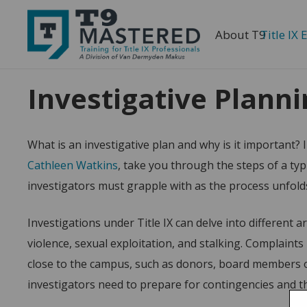
About T9
Title IX 
Home
T9 Mastered: Essentials
Investigative Pla
Investigative Plann
What is an investigative plan and why is it important? I
Cathleen Watkins
, take you through the steps of a typ
investigators must grapple with as the process unfold
Investigations under Title IX can delve into different 
violence, sexual exploitation, and stalking. Complaint
close to the campus, such as donors, board members or
investigators need to prepare for contingencies and th