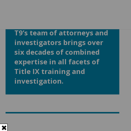
T9’s team of attorneys and
investigators brings over
six decades of combined
expertise in all facets of
Title IX training and
investigation.